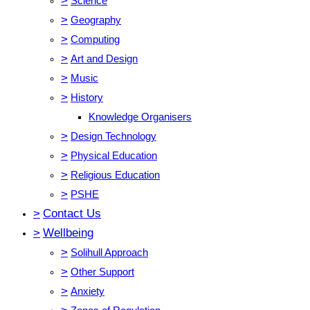
>
Science
>
Geography
>
Computing
>
Art and Design
>
Music
>
History
Knowledge Organisers
>
Design Technology
>
Physical Education
>
Religious Education
>
PSHE
>
Contact Us
>
Wellbeing
>
Solihull Approach
>
Other Support
>
Anxiety