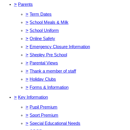
>
Parents
>
Term Dates
>
School Meals & Milk
>
School Uniform
>
Online Safety
>
Emergency Closure Information
>
Shepley Pre School
>
Parental Views
>
Thank a member of staff
>
Holiday Clubs
>
Forms & Information
>
Key Information
>
Pupil Premium
>
Sport Premium
>
Special Educational Needs