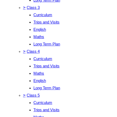
Long Term Plan
>
Class 3
Curriculum
Trips and Visits
English
Maths
Long Term Plan
>
Class 4
Curriculum
Trips and Visits
Maths
English
Long Term Plan
>
Class 5
Curriculum
Trips and Visits