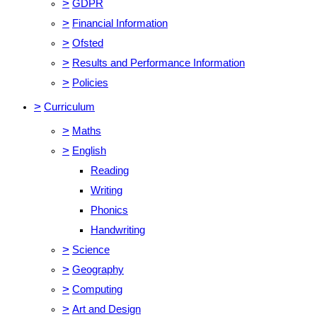
>
GDPR
>
Financial Information
>
Ofsted
>
Results and Performance Information
>
Policies
>
Curriculum
>
Maths
>
English
Reading
Writing
Phonics
Handwriting
>
Science
>
Geography
>
Computing
>
Art and Design