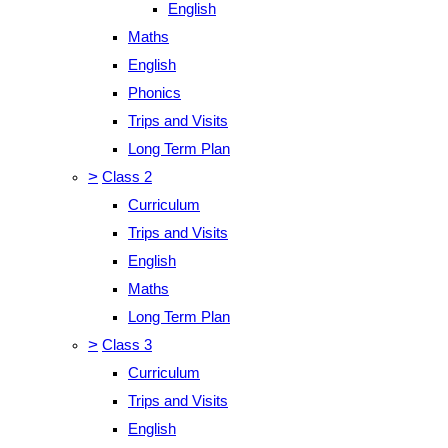
English
Maths
English
Phonics
Trips and Visits
Long Term Plan
>
Class 2
Curriculum
Trips and Visits
English
Maths
Long Term Plan
>
Class 3
Curriculum
Trips and Visits
English