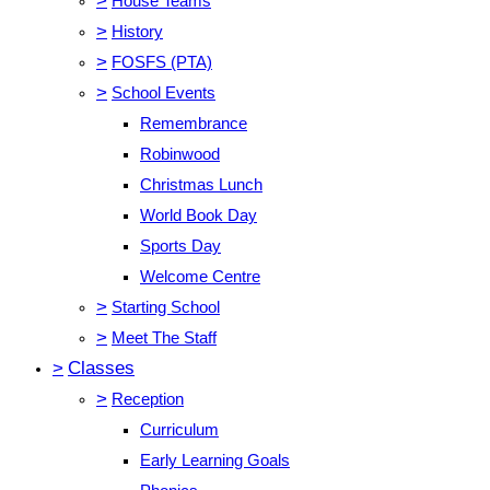
>
House Teams
>
History
>
FOSFS (PTA)
>
School Events
Remembrance
Robinwood
Christmas Lunch
World Book Day
Sports Day
Welcome Centre
>
Starting School
>
Meet The Staff
>
Classes
>
Reception
Curriculum
Early Learning Goals