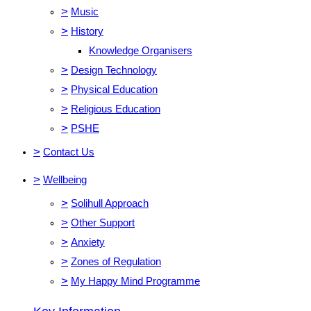
>
Music
>
History
Knowledge Organisers
>
Design Technology
>
Physical Education
>
Religious Education
>
PSHE
>
Contact Us
>
Wellbeing
>
Solihull Approach
>
Other Support
>
Anxiety
>
Zones of Regulation
>
My Happy Mind Programme