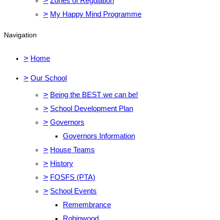
>
Zones of Regulation
>
My Happy Mind Programme
Navigation
>
Home
>
Our School
>
Being the BEST we can be!
>
School Development Plan
>
Governors
Governors Information
>
House Teams
>
History
>
FOSFS (PTA)
>
School Events
Remembrance
Robinwood