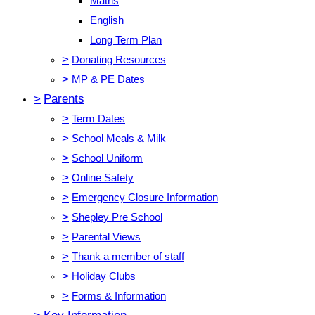
Maths
English
Long Term Plan
>
Donating Resources
>
MP & PE Dates
>
Parents
>
Term Dates
>
School Meals & Milk
>
School Uniform
>
Online Safety
>
Emergency Closure Information
>
Shepley Pre School
>
Parental Views
>
Thank a member of staff
>
Holiday Clubs
>
Forms & Information