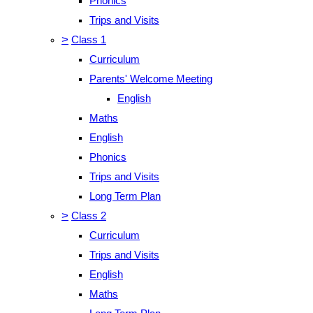
Phonics
Trips and Visits
>
Class 1
Curriculum
Parents' Welcome Meeting
English
Maths
English
Phonics
Trips and Visits
Long Term Plan
>
Class 2
Curriculum
Trips and Visits
English
Maths