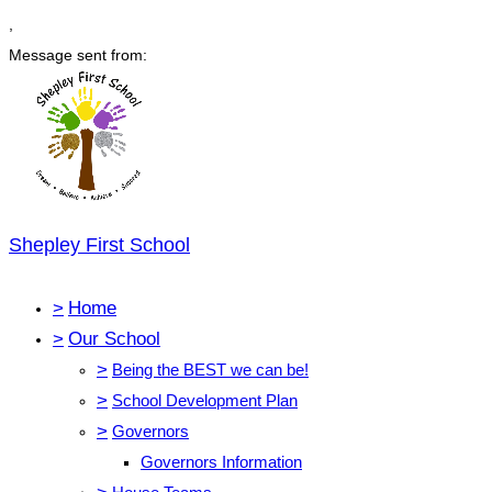
,
Message sent from:
Shepley First School
>
Home
>
Our School
>
Being the BEST we can be!
>
School Development Plan
>
Governors
Governors Information