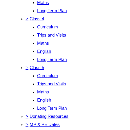
Maths
Long Term Plan
>
Class 4
Curriculum
Trips and Visits
Maths
English
Long Term Plan
>
Class 5
Curriculum
Trips and Visits
Maths
English
Long Term Plan
>
Donating Resources
>
MP & PE Dates