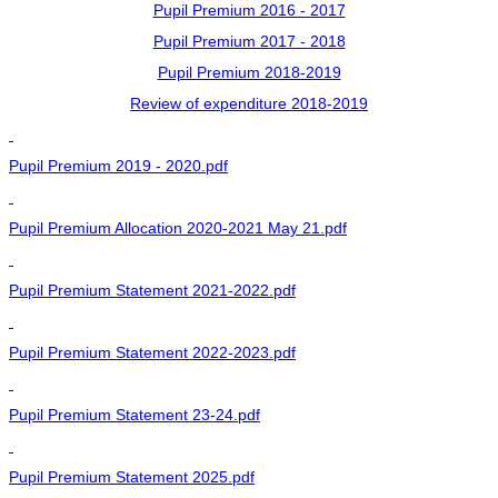
Pupil Premium 2016 - 2017
Pupil Premium 2017 - 2018
Pupil Premium 2018-2019
Review of expenditure 2018-2019
Pupil Premium 2019 - 2020.pdf
Pupil Premium Allocation 2020-2021 May 21.pdf
Pupil Premium Statement 2021-2022.pdf
Pupil Premium Statement 2022-2023.pdf
Pupil Premium Statement 23-24.pdf
Pupil Premium Statement 2025.pdf