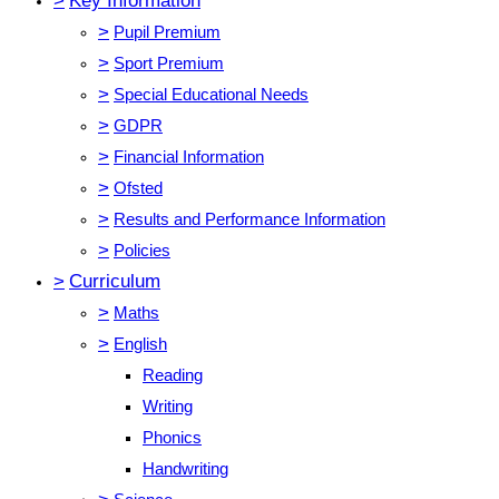
>
Key Information
>
Pupil Premium
>
Sport Premium
>
Special Educational Needs
>
GDPR
>
Financial Information
>
Ofsted
>
Results and Performance Information
>
Policies
>
Curriculum
>
Maths
>
English
Reading
Writing
Phonics
Handwriting