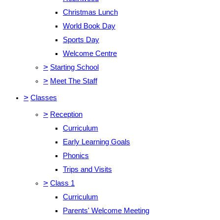
Christmas Lunch
World Book Day
Sports Day
Welcome Centre
>
Starting School
>
Meet The Staff
>
Classes
>
Reception
Curriculum
Early Learning Goals
Phonics
Trips and Visits
>
Class 1
Curriculum
Parents' Welcome Meeting