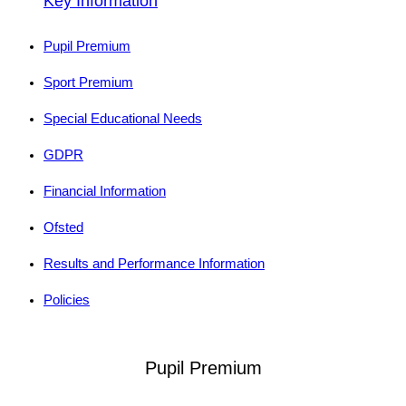
Key Information
Pupil Premium
Sport Premium
Special Educational Needs
GDPR
Financial Information
Ofsted
Results and Performance Information
Policies
Pupil Premium