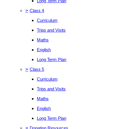
Long Term Plan
>
Class 4
Curriculum
Trips and Visits
Maths
English
Long Term Plan
>
Class 5
Curriculum
Trips and Visits
Maths
English
Long Term Plan
>
Donating Resources