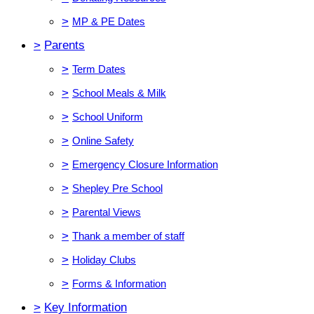
>
MP & PE Dates
>
Parents
>
Term Dates
>
School Meals & Milk
>
School Uniform
>
Online Safety
>
Emergency Closure Information
>
Shepley Pre School
>
Parental Views
>
Thank a member of staff
>
Holiday Clubs
>
Forms & Information
>
Key Information