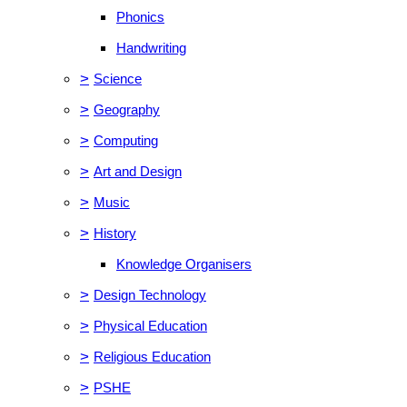
Phonics
Handwriting
>
Science
>
Geography
>
Computing
>
Art and Design
>
Music
>
History
Knowledge Organisers
>
Design Technology
>
Physical Education
>
Religious Education
>
PSHE