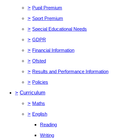
>
Pupil Premium
>
Sport Premium
>
Special Educational Needs
>
GDPR
>
Financial Information
>
Ofsted
>
Results and Performance Information
>
Policies
>
Curriculum
>
Maths
>
English
Reading
Writing