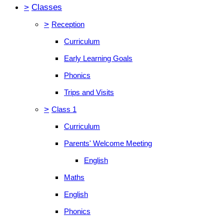
>
Classes
>
Reception
Curriculum
Early Learning Goals
Phonics
Trips and Visits
>
Class 1
Curriculum
Parents' Welcome Meeting
English
Maths
English
Phonics