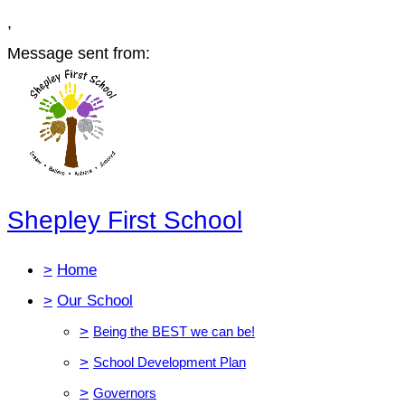
,
Message sent from:
Shepley First School
>
Home
>
Our School
>
Being the BEST we can be!
>
School Development Plan
>
Governors