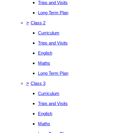
Trips and Visits
Long Term Plan
>
Class 2
Curriculum
Trips and Visits
English
Maths
Long Term Plan
>
Class 3
Curriculum
Trips and Visits
English
Maths