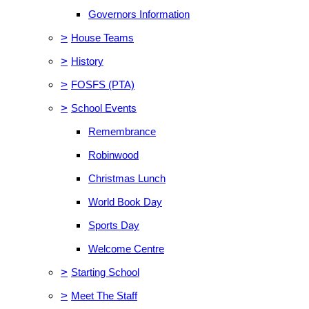
Governors Information
>
House Teams
>
History
>
FOSFS (PTA)
>
School Events
Remembrance
Robinwood
Christmas Lunch
World Book Day
Sports Day
Welcome Centre
>
Starting School
>
Meet The Staff