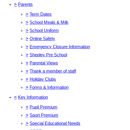
>
Parents
>
Term Dates
>
School Meals & Milk
>
School Uniform
>
Online Safety
>
Emergency Closure Information
>
Shepley Pre School
>
Parental Views
>
Thank a member of staff
>
Holiday Clubs
>
Forms & Information
>
Key Information
>
Pupil Premium
>
Sport Premium
>
Special Educational Needs