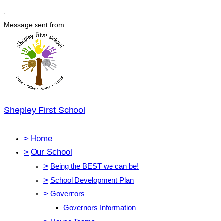
,
Message sent from:
Shepley First School
>
Home
>
Our School
>
Being the BEST we can be!
>
School Development Plan
>
Governors
Governors Information