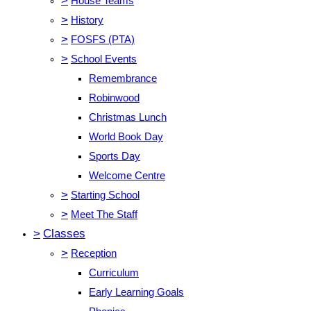
>
House Teams
>
History
>
FOSFS (PTA)
>
School Events
Remembrance
Robinwood
Christmas Lunch
World Book Day
Sports Day
Welcome Centre
>
Starting School
>
Meet The Staff
>
Classes
>
Reception
Curriculum
Early Learning Goals