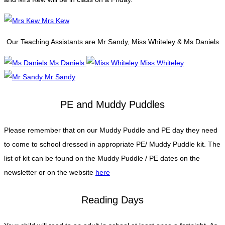
Mrs Kew
Our Teaching Assistants are Mr Sandy, Miss Whiteley & Ms Daniels
Ms Daniels
Miss Whiteley
Mr Sandy
PE and Muddy Puddles
Please remember that on our Muddy Puddle and PE day they need
to come to school dressed in appropriate PE/ Muddy Puddle kit. The
list of kit can be found on the Muddy Puddle / PE dates on the
newsletter or on the website
here
Reading Days