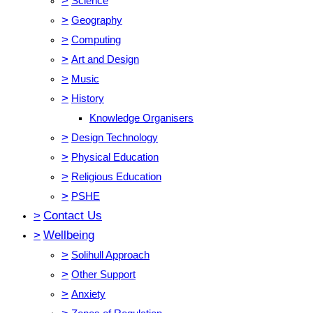
>
Science
>
Geography
>
Computing
>
Art and Design
>
Music
>
History
Knowledge Organisers
>
Design Technology
>
Physical Education
>
Religious Education
>
PSHE
>
Contact Us
>
Wellbeing
>
Solihull Approach
>
Other Support
>
Anxiety