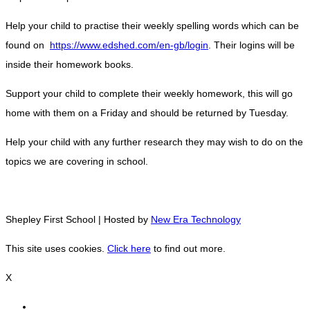
Help your child to practise their weekly spelling words which can be
found on
https://www.edshed.com/en-gb/login
. Their logins will be
inside their homework books.
Support your child to complete their weekly homework, this will go
home with them on a Friday and should be returned by Tuesday.
Help your child with any further research they may wish to do on the
topics we are covering in school.
Shepley First School | Hosted by
New Era Technology
This site uses cookies.
Click here
to find out more.
X