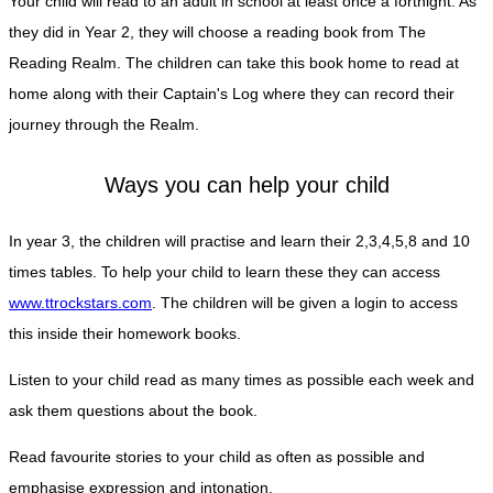
Your child will read to an adult in school at least once a fortnight. As
they did in Year 2, they will choose a reading book from The
Reading Realm. The children can take this book home to read at
home along with their Captain's Log where they can record their
journey through the Realm.
Ways you can help your child
In year 3, the children will practise and learn their 2,3,4,5,8 and 10
times tables. To help your child to learn these they can access
www.ttrockstars.com
. The children will be given a login to access
this inside their homework books.
Listen to your child read as many times as possible each week and
ask them questions about the book.
Read favourite stories to your child as often as possible and
emphasise expression and intonation.