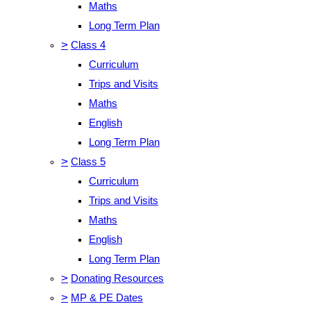
Maths
Long Term Plan
>
Class 4
Curriculum
Trips and Visits
Maths
English
Long Term Plan
>
Class 5
Curriculum
Trips and Visits
Maths
English
Long Term Plan
>
Donating Resources
>
MP & PE Dates