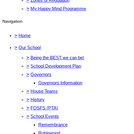
>
Zones of Regulation
>
My Happy Mind Programme
Navigation
>
Home
>
Our School
>
Being the BEST we can be!
>
School Development Plan
>
Governors
Governors Information
>
House Teams
>
History
>
FOSFS (PTA)
>
School Events
Remembrance
Robinwood