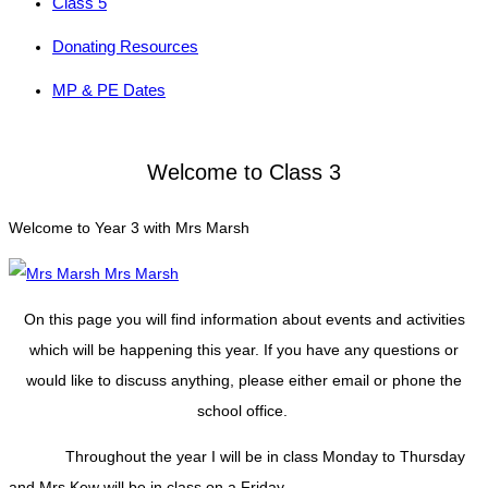
Class 5
Donating Resources
MP & PE Dates
Welcome to Class 3
Welcome to Year 3 with Mrs Marsh
Mrs Marsh
On this page you will find information about events and activities
which will be happening this year. If you have any questions or
would like to discuss anything, please either email or phone the
school office.
Throughout the year I will be in class Monday to Thursday
and Mrs Kew will be in class on a Friday.