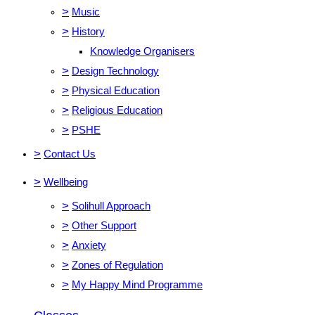
>
Music
>
History
Knowledge Organisers
>
Design Technology
>
Physical Education
>
Religious Education
>
PSHE
>
Contact Us
>
Wellbeing
>
Solihull Approach
>
Other Support
>
Anxiety
>
Zones of Regulation
>
My Happy Mind Programme