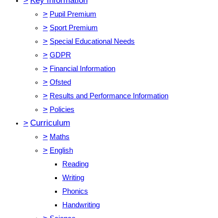
>
Key Information
>
Pupil Premium
>
Sport Premium
>
Special Educational Needs
>
GDPR
>
Financial Information
>
Ofsted
>
Results and Performance Information
>
Policies
>
Curriculum
>
Maths
>
English
Reading
Writing
Phonics
Handwriting