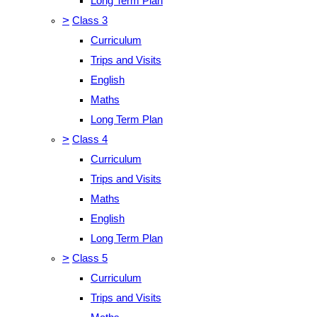
Long Term Plan
>
Class 3
Curriculum
Trips and Visits
English
Maths
Long Term Plan
>
Class 4
Curriculum
Trips and Visits
Maths
English
Long Term Plan
>
Class 5
Curriculum
Trips and Visits