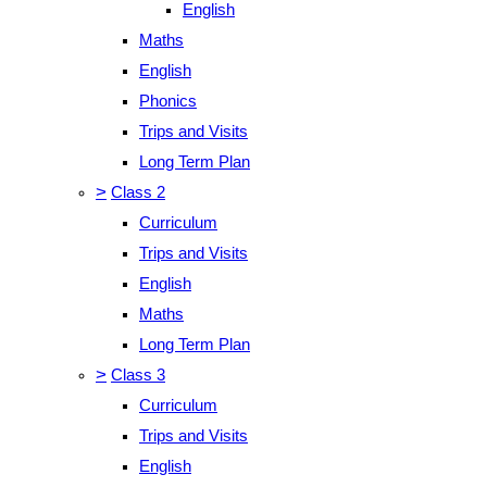
English
Maths
English
Phonics
Trips and Visits
Long Term Plan
>
Class 2
Curriculum
Trips and Visits
English
Maths
Long Term Plan
>
Class 3
Curriculum
Trips and Visits
English