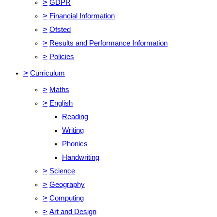
>
GDPR
>
Financial Information
>
Ofsted
>
Results and Performance Information
>
Policies
>
Curriculum
>
Maths
>
English
Reading
Writing
Phonics
Handwriting
>
Science
>
Geography
>
Computing
>
Art and Design