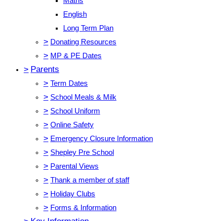
Maths
English
Long Term Plan
>
Donating Resources
>
MP & PE Dates
>
Parents
>
Term Dates
>
School Meals & Milk
>
School Uniform
>
Online Safety
>
Emergency Closure Information
>
Shepley Pre School
>
Parental Views
>
Thank a member of staff
>
Holiday Clubs
>
Forms & Information