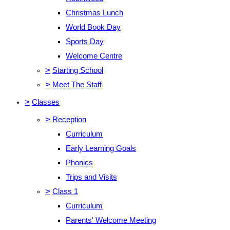
Christmas Lunch
World Book Day
Sports Day
Welcome Centre
>
Starting School
>
Meet The Staff
>
Classes
>
Reception
Curriculum
Early Learning Goals
Phonics
Trips and Visits
>
Class 1
Curriculum
Parents' Welcome Meeting