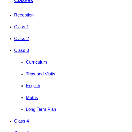
Classes
Reception
Class 1
Class 2
Class 3
Curriculum
Trips and Visits
English
Maths
Long Term Plan
Class 4