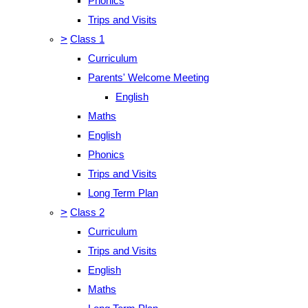
Phonics
Trips and Visits
>
Class 1
Curriculum
Parents' Welcome Meeting
English
Maths
English
Phonics
Trips and Visits
Long Term Plan
>
Class 2
Curriculum
Trips and Visits
English
Maths