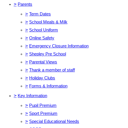
>
Parents
>
Term Dates
>
School Meals & Milk
>
School Uniform
>
Online Safety
>
Emergency Closure Information
>
Shepley Pre School
>
Parental Views
>
Thank a member of staff
>
Holiday Clubs
>
Forms & Information
>
Key Information
>
Pupil Premium
>
Sport Premium
>
Special Educational Needs