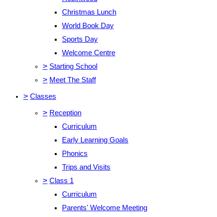
Christmas Lunch
World Book Day
Sports Day
Welcome Centre
>
Starting School
>
Meet The Staff
>
Classes
>
Reception
Curriculum
Early Learning Goals
Phonics
Trips and Visits
>
Class 1
Curriculum
Parents' Welcome Meeting