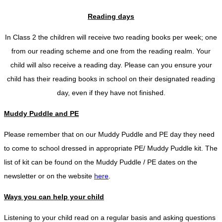
Reading days
In Class 2 the children will receive two reading books per week; one
from our reading scheme and one from the reading realm. Your
child will also receive a reading day. Please can you ensure your
child has their reading books in school on their designated reading
day, even if they have not finished.
Muddy Puddle and PE
Please remember that on our Muddy Puddle and PE day they need
to come to school dressed in appropriate PE/ Muddy Puddle kit. The
list of kit can be found on the Muddy Puddle / PE dates on the
newsletter or on the website
here
.
Ways you can help your child
Listening to your child read on a regular basis and asking questions