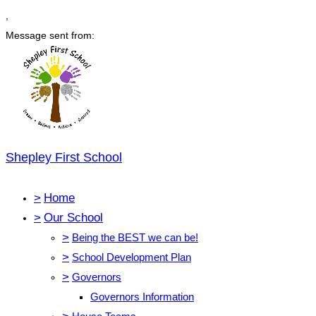
,
Message sent from:
Shepley First School
>
Home
>
Our School
>
Being the BEST we can be!
>
School Development Plan
>
Governors
Governors Information