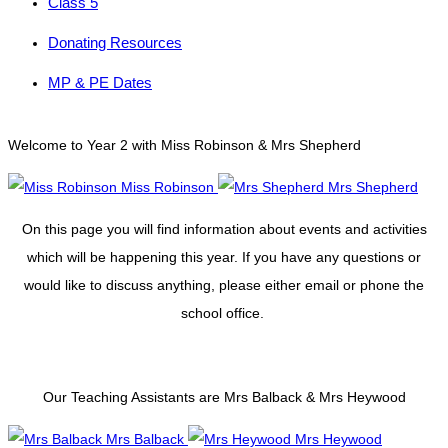
Class 5
Donating Resources
MP & PE Dates
Welcome to Year 2 with Miss Robinson & Mrs Shepherd
Miss Robinson
Mrs Shepherd
On this page you will find information about events and activities
which will be happening this year. If you have any questions or
would like to discuss anything, please either email or phone the
school office.
Our Teaching Assistants are Mrs Balback & Mrs Heywood
Mrs Balback
Mrs Heywood