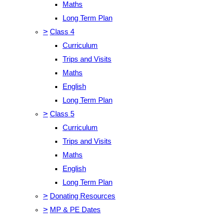
Maths
Long Term Plan
>
Class 4
Curriculum
Trips and Visits
Maths
English
Long Term Plan
>
Class 5
Curriculum
Trips and Visits
Maths
English
Long Term Plan
>
Donating Resources
>
MP & PE Dates