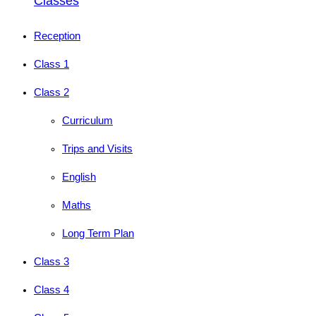
Classes
Reception
Class 1
Class 2
Curriculum
Trips and Visits
English
Maths
Long Term Plan
Class 3
Class 4