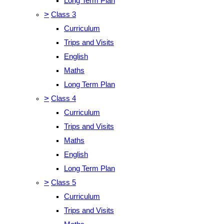
Long Term Plan
>
Class 3
Curriculum
Trips and Visits
English
Maths
Long Term Plan
>
Class 4
Curriculum
Trips and Visits
Maths
English
Long Term Plan
>
Class 5
Curriculum
Trips and Visits